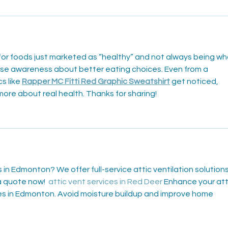
or foods just marketed as “healthy” and not always being wh
aise awareness about better eating choices. Even from a 
s like 
Rapper MC Fitti Red Graphic Sweatshirt
 get noticed, 
more about real health. Thanks for sharing!
s in Edmonton? We offer full-service attic ventilation solutions
 quote now!  
attic vent services in Red Deer
 Enhance your att
ces in Edmonton. Avoid moisture buildup and improve home 