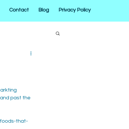
Contact
Blog
Privacy Policy
arkting 
 and past the 
-foods-that-