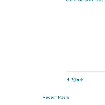
Recent Posts