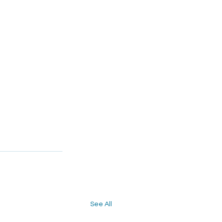
See All