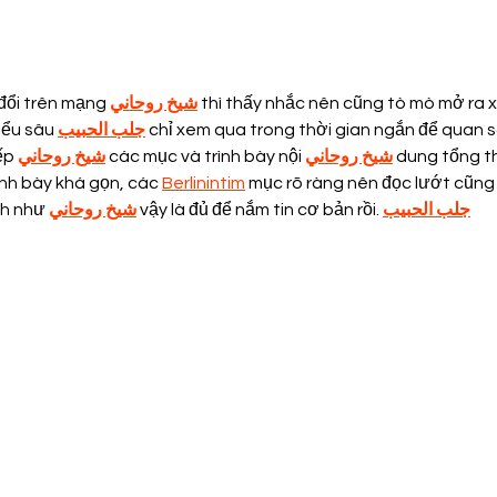
The power of Processed
Plea
Food
Har
đổi trên mạng 
شيخ روحاني
 thì thấy nhắc nên cũng tò mò mở ra 
iểu sâu 
جلب الحبيب
 chỉ xem qua trong thời gian ngắn để quan s
ếp 
شيخ روحاني
 các mục và trình bày nội 
شيخ روحاني
 dung tổng th
nh bày khá gọn, các 
Berlinintim
 mục rõ ràng nên đọc lướt cũng
nh như 
شيخ روحاني
 vậy là đủ để nắm tin cơ bản rồi. 
جلب الحبيب