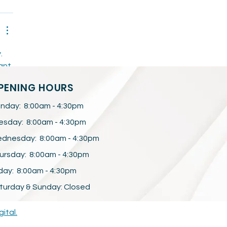
. 
ant 
PENING HOURS
nday: 8:00am - 4:30pm
esday: 8:00am - 4:30pm
dnesday: 8:00am - 4:30pm
ursday: 8:00am - 4:30pm
iday: 8:00am - 4:30pm
turday & Sunday: Closed
gital.