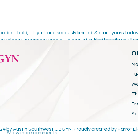
ie – bold, playful, and seriously limited. Secure yours today
e Palace Doraemon Hoodie – a one-of-a-kind hoodie you’ll w
alace Doraemon Hoodie
 – a unique fusion of fashion, fun, and 
O
ace Doraemon Hoodie – limited edition drop, packed with 
Mo
Tu
F
We
Th
Fr
Sa
24 by Austin Southwest OBGYN. Proudly created by
Parrot Di
Show more comments