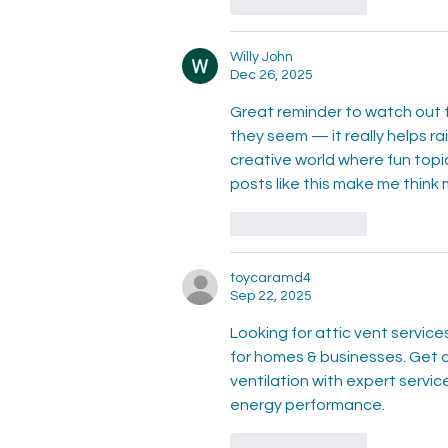
Like
Reply
Willy John
Dec 26, 2025
Great reminder to watch out f
they seem — it really helps r
creative world where fun topic
posts like this make me think 
Like
Reply
toycaramd4
Sep 22, 2025
Looking for attic vent service
for homes & businesses. Get a
ventilation with expert servi
energy performance.
Like
Reply