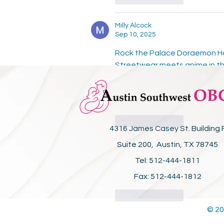
Milly Alcock
Sep 10, 2025
Rock the Palace Doraemon Hood
Streetwear meets anime in th
forever. Shop the exclusive 
P
culture. Stand out in the Pal
nostalgia and style.
Like
Reply
4316 James Casey St. Building 
Suite 200, Austin, TX 78745
SIMSIM Repairs
Sep 05, 2025
Tel: 512-444-1811
.
Fax: 512-444-1812
Like
Reply
© 20