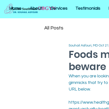
Home
About
Services
Testimonials
All Posts
Souhail Asfouri, MD
Oct 21
Foods m
beware
When you are looking
gimmicks that try to
URL below.
https://www.healthg
arent-actually-heal