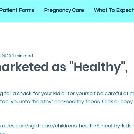
Patient Forms
Pregnancy Care
What To Expect
, 2020
1 min read
arketed as "Healthy",
 for a snack for your kid or for yourself be careful of m
 fool you into "healthy" non-healthy foods. Click or copy
rades.com/right-care/childrens-health/9-healthy-kids
thy