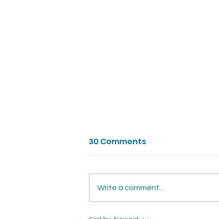
30 Comments
Write a comment...