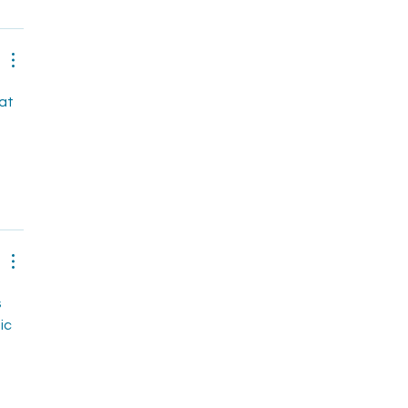
at 
 
ic 