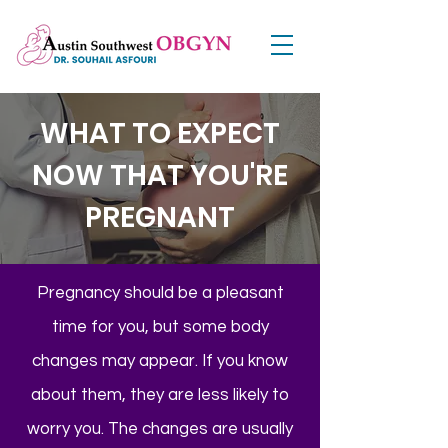
WHAT TO EXPECT
NOW THAT YOU'RE
PREGNANT
Pregnancy should be a pleasant
time for you, but some body
changes may appear. If you know
about them, they are less likely to
worry you. The changes are usually