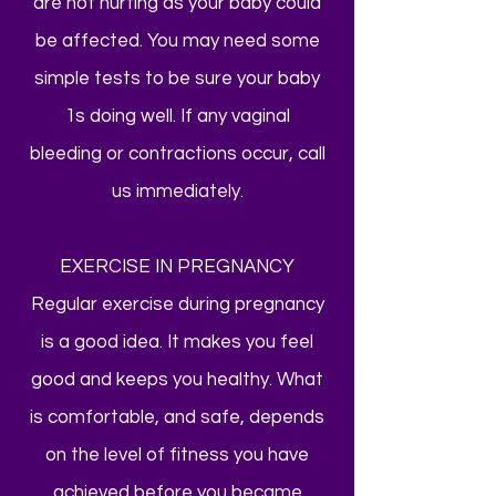
are not hurting as your baby could
be affected. You may need some
simple tests to be sure your baby
1s doing well. If any vaginal
bleeding or contractions occur, call
us immediately.
EXERCISE IN PREGNANCY
Regular exercise during pregnancy
is a good idea. It makes you feel
good and keeps you healthy. What
is comfortable, and safe, depends
on the level of fitness you have
achieved before you became