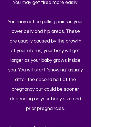
You may get tired more easily.
You may notice pulling pains in your
lower belly and hip areas. These
are usually caused by the growth
of your uterus, your belly will get
larger as your baby grows inside
you. You will start "showing" usually
after the second half of the
pregnancy but could be sooner
depending on your body size and
prior pregnancies.