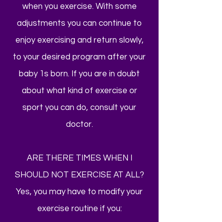
when you exercise. With some
adjustments you can continue to
enjoy exercising and return slowly,
to your desired program after your
baby 1s born. If you are in doubt
about what kind of exercise or
sport you can do, consult your
doctor.
ARE THERE TIMES WHEN I
SHOULD NOT EXERCISE AT ALL?
Yes, you may have to modify your
exercise routine if you: