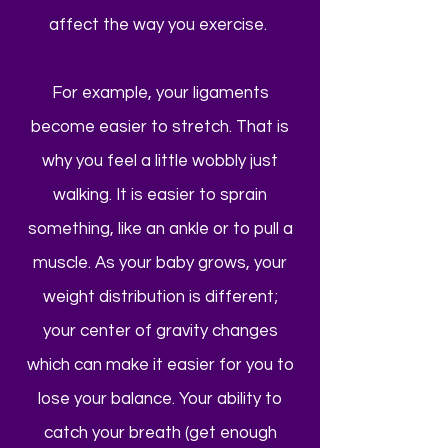
affect the way you exercise.
For example, your ligaments
become easier to stretch. That is
why you feel a little wobbly just
walking. It is easier to sprain
something, like an ankle or to pull a
muscle. As your baby grows, your
weight distribution is different;
your center of gravity changes
which can make it easier for you to
lose your balance. Your ability to
catch your breath (get enough