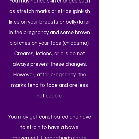
You may notice skin changes such
as stretch marks or striae (pinkish
lines on your breasts or belly) later
in the pregnancy and some brown
blotches on your face (chloasma).
Creams, lotions, or oils do not
always prevent these changes.
However, after pregnancy, the
marks tend to fade and are less
noticeable.
You may get constipated and have
to strain to have a bowel
movement. Hemorrhoids (large