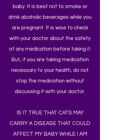
baby. It is best not to smoke or
drink alcoholic beverages while you
are pregnant. It is wise to check
with your doctor about the safety
of any medication before taking it.
But, if you are taking medication
necessary to your health, do not
stop the medication without
discussing it with your doctor.
IS IT TRUE THAT CATS MAY
CARRY A DISEASE THAT COULD
AFFECT MY BABY WHILE I AM