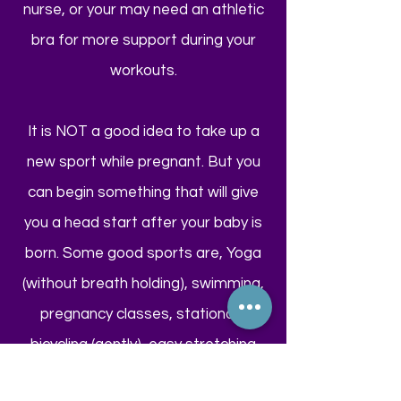
nurse, or your may need an athletic
bra for more support during your
workouts.
It is NOT a good idea to take up a
new sport while pregnant. But you
can begin something that will give
you a head start after your baby is
born. Some good sports are, Yoga
(without breath holding), swimming,
pregnancy classes, stationary
bicycling (gently), easy stretching
(but not to your limit), and don't