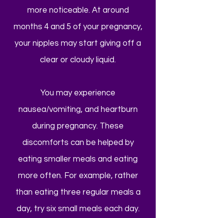
more noticeable. At around
months 4 and 5 of your pregnancy,
your nipples may start giving off a
clear or cloudy liquid.
You may experience
nausea/vomiting, and heartburn
during pregnancy. These
discomforts can be helped by
eating smaller meals and eating
more often. For example, rather
than eating three regular meals a
day, try six small meals each day.