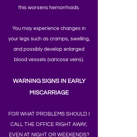
this worsens hemorrhoids.
You may experience changes in
your legs such as cramps, swelling,
and possibly develop enlarged
blood vessels (varicose veins).
WARNING SIGNS IN EARLY
MISCARRIAGE
FOR WHAT PROBLEMS SHOULD I
CALL THE OFFICE RIGHT AWAY,
EVEN AT NIGHT OR WEEKENDS?