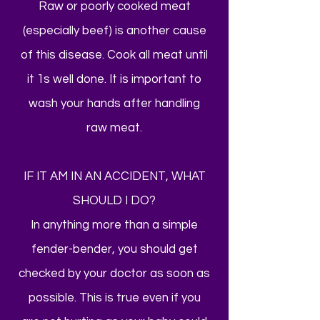
Raw or poorly cooked meat
(especially beef) is another cause
of this disease. Cook all meat until
it 1s well done. It is important to
wash your hands after handling
raw meat.
IF IT AM IN AN ACCIDENT, WHAT
SHOULD I DO?
In anything more than a simple
fender-bender, you should get
checked by your doctor as soon as
possible. This is true even if you