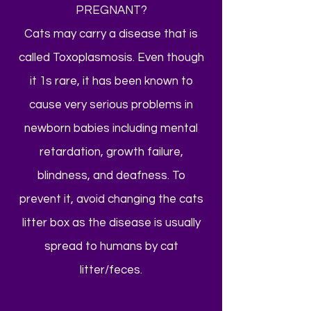
PREGNANT?
Cats may carry a disease that is
called Toxoplasmosis. Even though
it 1s rare, it has been known to
cause very serious problems in
newborn babies including mental
retardation, growth failure,
blindness, and deafness. To
prevent it, avoid changing the cats
litter box as the disease is usually
spread to humans by cat
litter/feces.