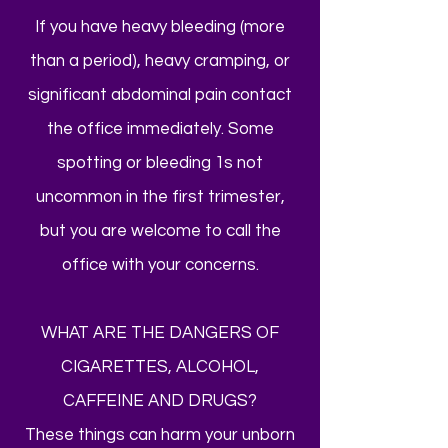
If you have heavy bleeding (more
than a period), heavy cramping, or
significant abdominal pain contact
the office immediately. Some
spotting or bleeding 1s not
uncommon in the first trimester,
but you are welcome to call the
office with your concerns.
WHAT ARE THE DANGERS OF
CIGARETTES, ALCOHOL,
CAFFEINE AND DRUGS?
These things can harm your unborn