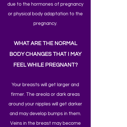
due to the hormones of pregnancy
or physical body adaptation to the
pregnancy.
WHAT ARE THE NORMAL
BODY CHANGES THAT I MAY
FEEL WHILE PREGNANT?
Your breasts will get larger and
firmer. The areola or dark areas
around your nipples will get darker
and may develop bumps in them.
Veins in the breast may become