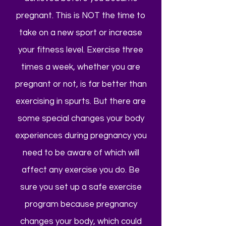
pregnant. This is NOT the time to
take on a new sport or increase
your fitness level. Exercise three
times a week, whether you are
pregnant or not, is far better than
exercising in spurts. But there are
some special changes your body
experiences during pregnancy you
need to be aware of which will
affect any exercise you do. Be
sure you set up a safe exercise
program because pregnancy
changes your body, which could