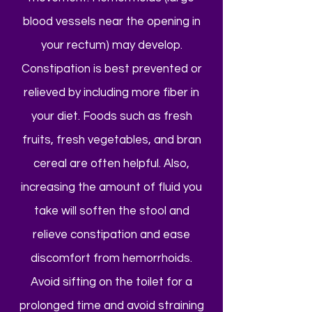
blood vessels near the opening in
your rectum) may develop.
Constipation is best prevented or
relieved by including more fiber in
your diet. Foods such as fresh
fruits, fresh vegetables, and bran
cereal are often helpful. Also,
increasing the amount of fluid you
take will soften the stool and
relieve constipation and ease
discomfort from hemorrhoids.
Avoid sifting on the toilet for a
prolonged time and avoid straining