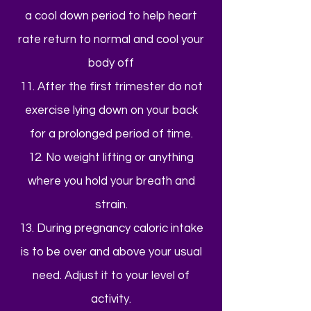
a cool down period to help heart
rate return to normal and cool your
body off
11. After the first trimester do not
exercise lying down on your back
for a prolonged period of time.
12. No weight lifting or anything
where you hold your breath and
strain.
13. During pregnancy caloric intake
is to be over and above your usual
need. Adjust it to your level of
activity.