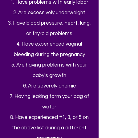
1. Have problems with early labor
2. Are excessively underweight
3. Have blood pressure, heart, lung,
or thyroid problems
4. Have experienced vaginal
bleeding during the pregnancy
5. Are having problems with your
baby's growth
6. Are severely anemic
7. Having leaking form your bag of
water
8. Have experienced #1, 3, or 5 on
the above list during a different