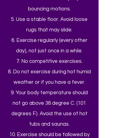
bouncing motions.
5. Use a stable floor. Avoid loose
rugs that may slide.
6. Exercise regularly (every other
day), not just once in a while.
7. No competitive exercises.
8. Do not exercise during hot humid
weather or if you have a fever.
9. Your body temperature should
not go above 38 degree C. (101
degrees F.). Avoid the use of hot
tubs and saunas.
10. Exercise should be followed by