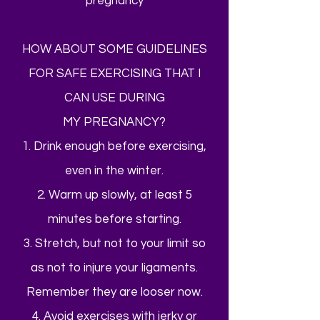
pregnancy
HOW ABOUT SOME GUIDELINES
FOR SAFE EXERCISING THAT I
CAN USE DURING
MY PREGNANCY?
1. Drink enough before exercising,
even in the winter.
2. Warm up slowly, at least 5
minutes before starting.
3. Stretch, but not to your limit so
as not to injure your ligaments.
Remember they are looser now.
4. Avoid exercises with jerky or