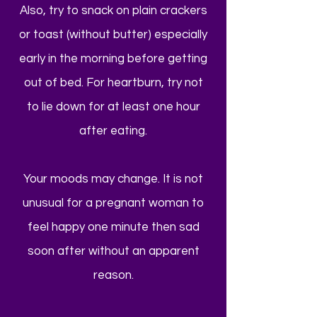
Also, try to snack on plain crackers
or toast (without butter) especially
early in the morning before getting
out of bed. For heartburn, try not
to lie down for at least one hour
after eating.
Your moods may change. It is not
unusual for a pregnant woman to
feel happy one minute then sad
soon after without an apparent
reason.