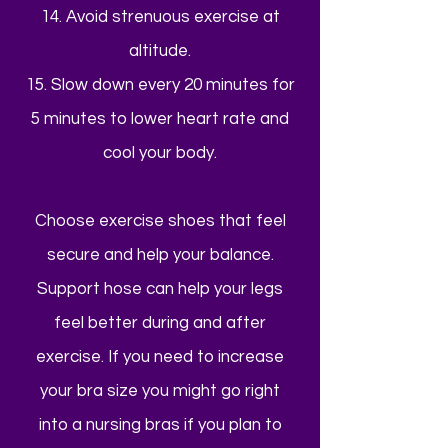
14. Avoid strenuous exercise at
altitude.
15. Slow down every 20 minutes for
5 minutes to lower heart rate and
cool your body.
Choose exercise shoes that feel
secure and help your balance.
Support hose can help your legs
feel better during and after
exercise. If you need to increase
your bra size you might go right
into a nursing bras if you plan to