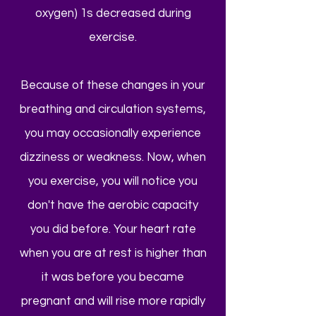
oxygen) 1s decreased during
exercise.
Because of these changes in your
breathing and circulation systems,
you may occasionally experience
dizziness or weakness. Now, when
you exercise, you will notice you
don't have the aerobic capacity
you did before. Your heart rate
when you are at rest is higher than
it was before you became
pregnant and will rise more rapidly