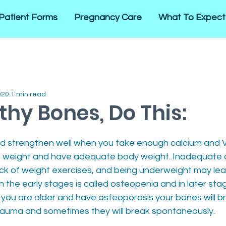
Patient Forms
Pregnancy Care
What To Expect
020
1 min read
thy Bones, Do This:
 strengthen well when you take enough calcium and V
th weight and have adequate body weight. Inadequate 
ack of weight exercises, and being underweight may lead
 the early stages is called osteopenia and in later stag
you are older and have osteoporosis your bones will b
trauma and sometimes they will break spontaneously. 