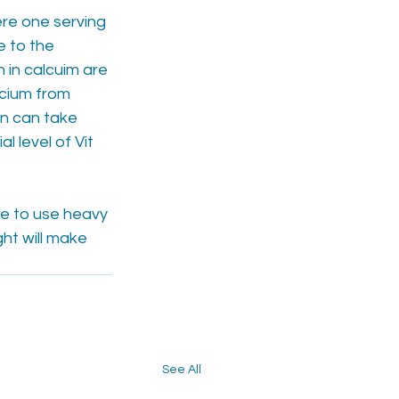
re one serving 
e to the 
in calcuim are 
cium from 
en can take 
l level of Vit 
e to use heavy 
ht will make 
See All