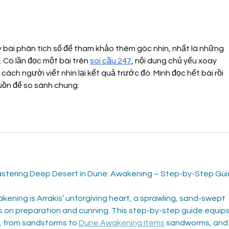
The power of Processed
Plea
Food
Har
 bài phân tích số để tham khảo thêm góc nhìn, nhất là những 
 Có lần đọc một bài trên 
soi cầu 247
, nội dung chủ yếu xoay 
ách người viết nhìn lại kết quả trước đó. Mình đọc hết bài rồi 
uồn để so sánh chung.
tering Deep Desert in Dune: Awakening – Step-by-Step Gu
ening is Arrakis’ unforgiving heart, a sprawling, sand-swept 
s on preparation and cunning. This step-by-step guide equips
, from sandstorms to 
Dune Awakening Items
 sandworms, and