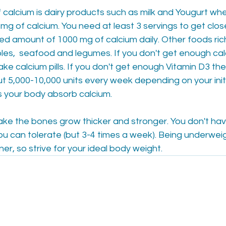
calcium is dairy products such as milk and Yougurt whe
mg of calcium. You need at least 3 servings to get clos
 amount of 1000 mg of calcium daily. Other foods rich 
les,  seafood and legumes. If you don't get enough cal
ke calcium pills. If you don't get enough Vitamin D3 th
ut 5,000-10,000 units every week depending on your initia
s your body absorb calcium.
ke the bones grow thicker and stronger. You don't hav
ou can tolerate (but 3-4 times a week). Being underweig
er, so strive for your ideal body weight.