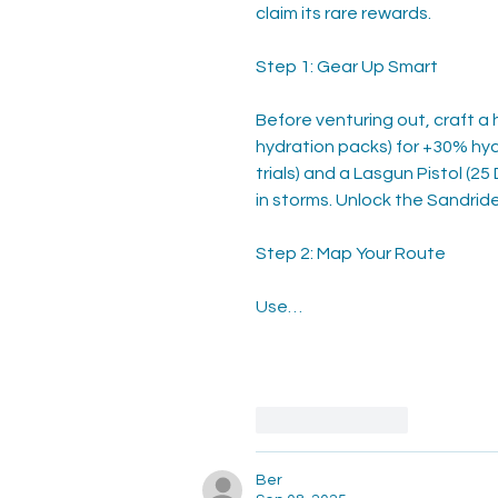
claim its rare rewards.
Step 1: Gear Up Smart
Before venturing out, craft a hi
hydration packs) for +30% hyd
trials) and a Lasgun Pistol (2
in storms. Unlock the Sandride
Step 2: Map Your Route
Use…
Like
Reply
Ber