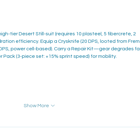
gh-tier Desert Still-suit (requires 10 plasteel, 5 fibercrete, 2 
ration efficiency. Equip a Crysknife (20 DPS, looted from Frem
5 DPS, power cell-based). Carry a Repair Kit—gear degrades fa
r Pack (3-piece set: +15% sprint speed) for mobility.
Show More