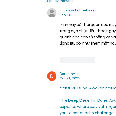
Common Questions
Sort by:
Newest
ABout Pregnancy
lachquynhghoetxong
Jan 14
Mình hay có thói quen đọc mấy
trang cập nhật đều theo ngày.
quanh các con số thống kê và c
đóng lại, coi như thêm một ng
Like
Reply
Damnmy Li
Oct 21, 2025
MMOEXP Dune: Awakening:Mas
The Deep Desert in Dune: Awak
expanse where survival hinge
you to conquer its challenges