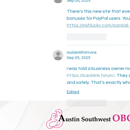
Sep 08, 2025
There's this new site that e
bonuses for PayPal users. You
https://irishlucky.com/paypal
Like
Reply
IsoldeWhitmore
Sep 05, 2025
I was told a business owner m
https://backlink.forum/
. They 
and safely. That’s exactly wha
Edited
Like
Reply
Ezra Hidaya
Aug 27, 2025