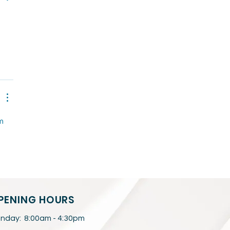
 
m 
 
PENING HOURS
nday: 8:00am - 4:30pm