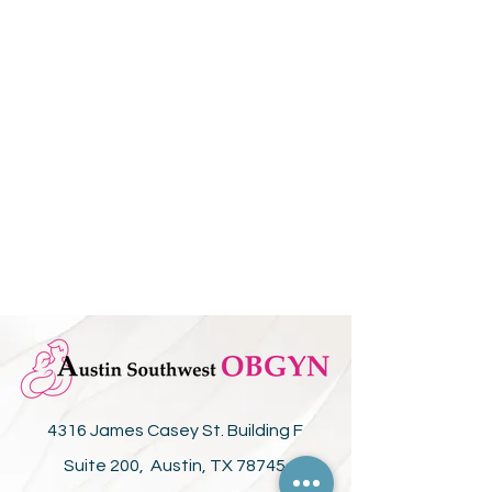
4316 James Casey St. Building F
Suite 200, Austin, TX 78745