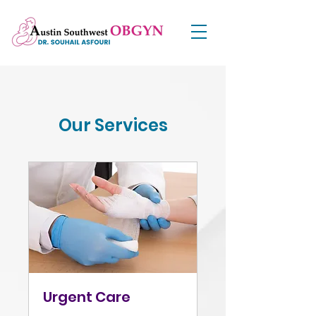
Our Services
Urgent Care