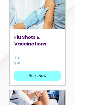
Flu Shots &
Vaccinations
1 hr
20
$20
US
dollars
Book Now